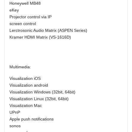
Honeywell MB48
eKey
Projector control via IP
screen control
Lerctrosonic Audio Matrix (ASPEN Series)
Kramer HDMI Matrix (VS-1616D)
Multimedia:
Visualization iOS
Visualization android
Visualization Windows (32bit, 64bit)
Visualization Linux (32bit, 64bit)
Visualization Mac
UPnP
Apple push notifications
sonos