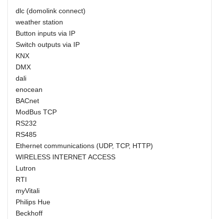
dlc (domolink connect)
weather station
Button inputs via IP
Switch outputs via IP
KNX
DMX
dali
enocean
BACnet
ModBus TCP
RS232
RS485
Ethernet communications (UDP, TCP, HTTP)
WIRELESS INTERNET ACCESS
Lutron
RTI
myVitali
Philips Hue
Beckhoff