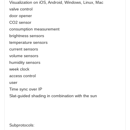
Visualization on iOS, Android, Windows, Linux, Mac
valve control
door opener
CO2 sensor
consumption measurement
brightness sensors
temperature sensors
current sensors
volume sensors
humidity sensors
week clock
access control
user
Time sync over IP
Slat-guided shading in combination with the sun
Subprotocols: