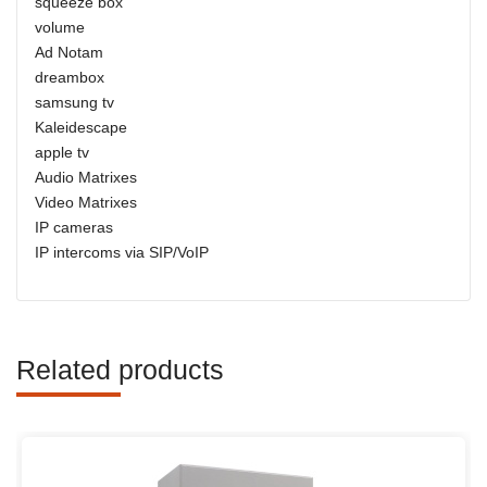
squeeze box
volume
Ad Notam
dreambox
samsung tv
Kaleidescape
apple tv
Audio Matrixes
Video Matrixes
IP cameras
IP intercoms via SIP/VoIP
Related products