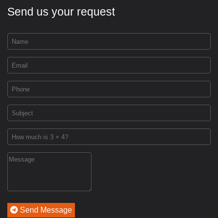
Send us your request
Send Message