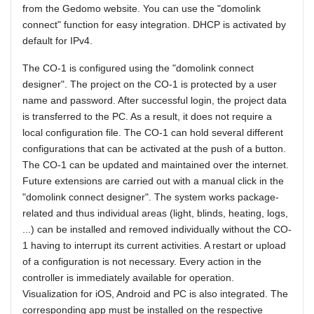
from the Gedomo website. You can use the "domolink
connect" function for easy integration. DHCP is activated by
default for IPv4.
The CO-1 is configured using the "domolink connect
designer". The project on the CO-1 is protected by a user
name and password. After successful login, the project data
is transferred to the PC. As a result, it does not require a
local configuration file. The CO-1 can hold several different
configurations that can be activated at the push of a button.
The CO-1 can be updated and maintained over the internet.
Future extensions are carried out with a manual click in the
"domolink connect designer". The system works package-
related and thus individual areas (light, blinds, heating, logs,
...) can be installed and removed individually without the CO-
1 having to interrupt its current activities. A restart or upload
of a configuration is not necessary. Every action in the
controller is immediately available for operation.
Visualization for iOS, Android and PC is also integrated. The
corresponding app must be installed on the respective