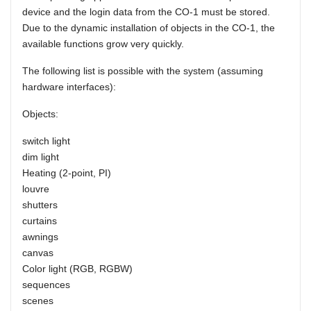
device and the login data from the CO-1 must be stored.
Due to the dynamic installation of objects in the CO-1, the
available functions grow very quickly.
The following list is possible with the system (assuming
hardware interfaces):
Objects:
switch light
dim light
Heating (2-point, PI)
louvre
shutters
curtains
awnings
canvas
Color light (RGB, RGBW)
sequences
scenes