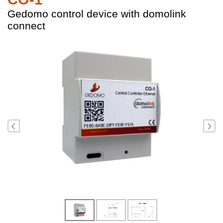
Gedomo control device with domolink
connect