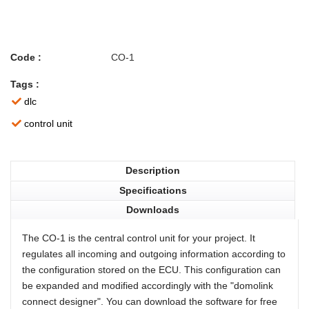
Code :
CO-1
Tags :
dlc
control unit
Description
Specifications
Downloads
The CO-1 is the central control unit for your project. It
regulates all incoming and outgoing information according to
the configuration stored on the ECU. This configuration can
be expanded and modified accordingly with the "domolink
connect designer". You can download the software for free