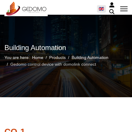
Building Automation
You are here:
Home
Products
Building Automation
Gedomo control device with domolink connect
CO-1