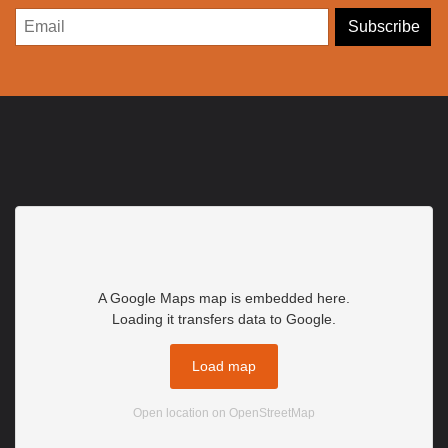
A Google Maps map is embedded here.
Loading it transfers data to Google.
Load map
Open location on OpenStreetMap