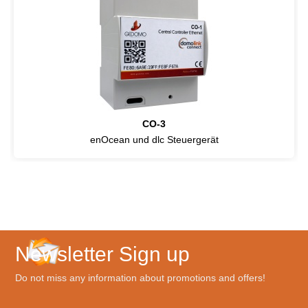
CO-3
enOcean und dlc Steuergerät
Newsletter Sign up
Do not miss any information about promotions and offers!