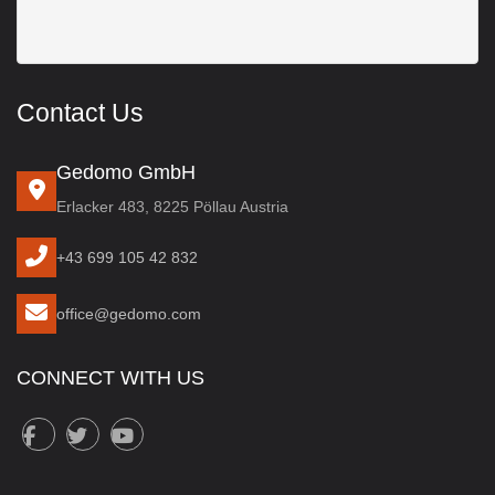
Contact Us
Gedomo GmbH
Erlacker 483, 8225 Pöllau Austria
+43 699 105 42 832
office@gedomo.com
CONNECT WITH US